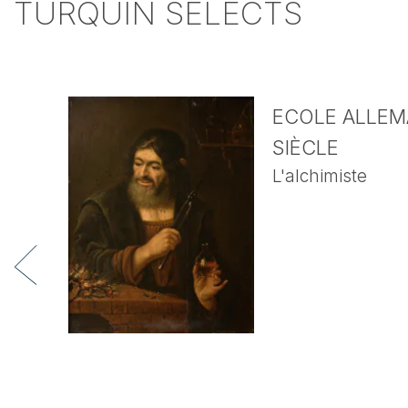
TURQUIN SELECTS
ECOLE ALLEMA
SIÈCLE
L'alchimiste