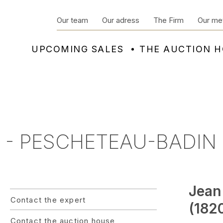
Our team
Our adress
The Firm
Our me
UPCOMING SALES
THE AUCTION 
 - PESCHETEAU-BADIN 
Jean
Contact the expert
(1820
Contact the auction house