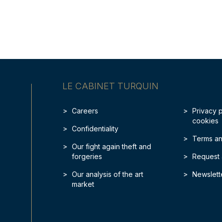
LE CABINET TURQUIN
Careers
Privacy 
cookies
Confidentiality
Terms an
Our fight again theft and
forgeries
Request 
Our analysis of the art
Newslett
market