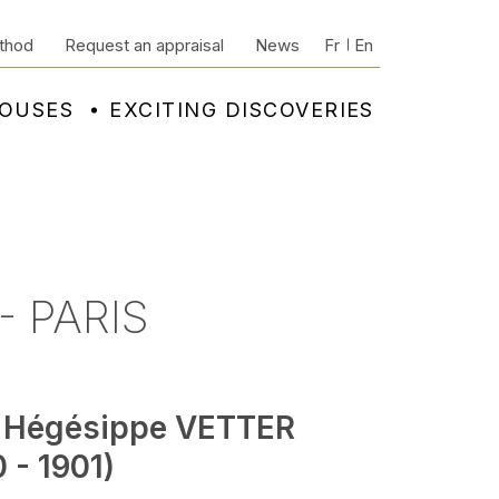
thod
Request an appraisal
News
Fr
En
HOUSES
EXCITING DISCOVERIES
- PARIS
 Hégésippe VETTER
 - 1901)