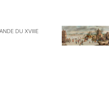
NDE DU XVIIIE