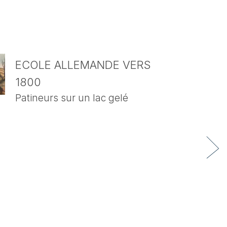
ECOLE ALLEMANDE VERS
1800
Patineurs sur un lac gelé