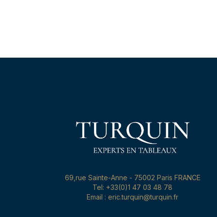
69,rue Sainte-Anne - 75002 Paris FRANCE
Tel: +33(0)1 47 03 48 78
Email : eric.turquin@turquin.fr