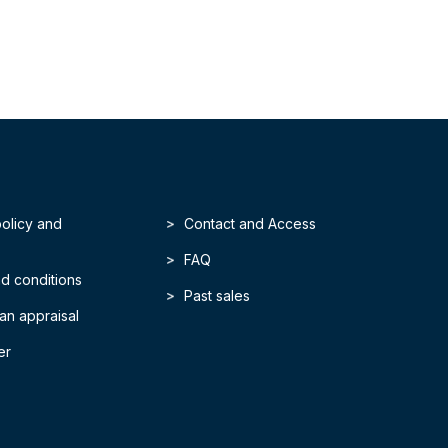
policy and
Contact and Access
FAQ
d conditions
Past sales
an appraisal
er