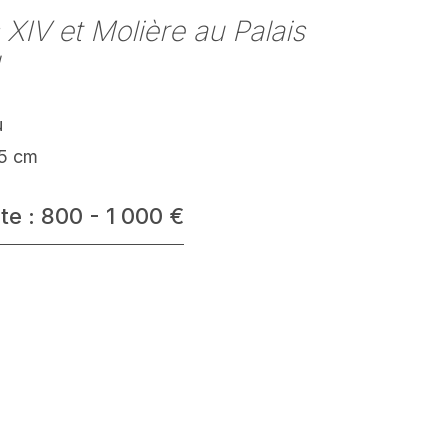
 XIV et Molière au Palais
u
.5 cm
te : 800 - 1 000 €