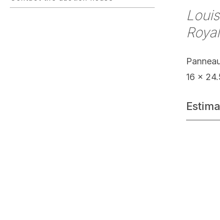
Louis
Royal
Pannea
16 x 24
Estima