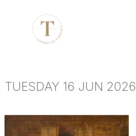
TUESDAY 16 JUN 2026