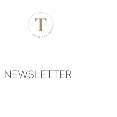
NEWSLETTER