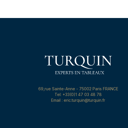
69,rue Sainte-Anne - 75002 Paris FRANCE
Tel: +33(0)1 47 03 48 78
Email : eric.turquin@turquin.fr