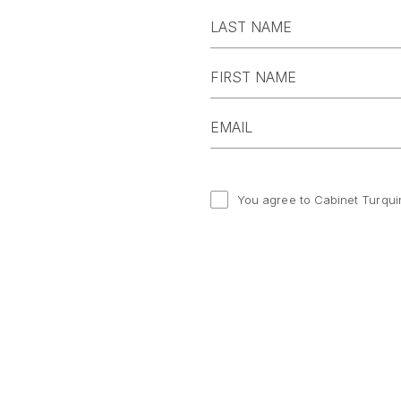
You agree to Cabinet Turqui