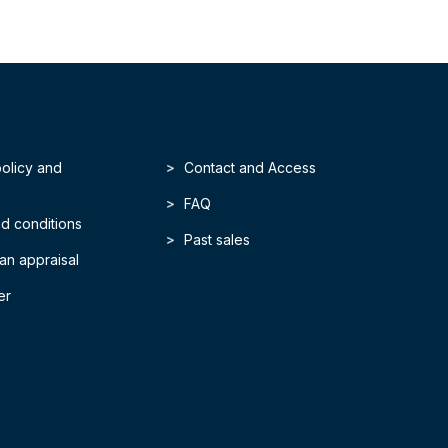
policy and
Contact and Access
FAQ
d conditions
Past sales
an appraisal
er