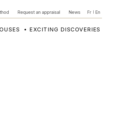
thod
Request an appraisal
News
Fr
En
HOUSES
EXCITING DISCOVERIES