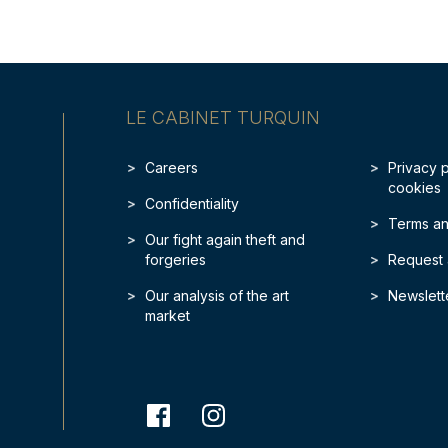
LE CABINET TURQUIN
Careers
Privacy 
cookies
Confidentiality
Terms an
Our fight again theft and
forgeries
Request 
Our analysis of the art
Newslett
market