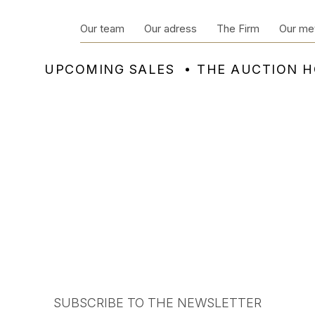
Our team
Our adress
The Firm
Our me
UPCOMING SALES
THE AUCTION 
SUBSCRIBE TO THE NEWSLETTER