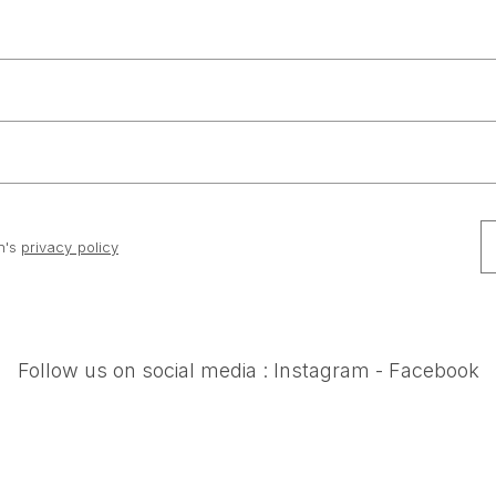
n's
privacy policy
Follow us on social media :
Instagram
-
Facebook