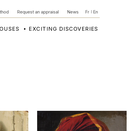
thod
Request an appraisal
News
Fr
En
HOUSES
EXCITING DISCOVERIES