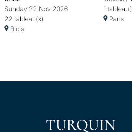
Sunday 22 Nov 2026
1 tableau(
22 tableau(x)
Paris
Blois