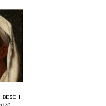
- BESCH
2026