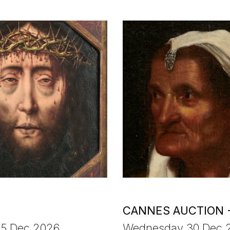
CANNES AUCTION 
15 Dec 2026
Wednesday 30 Dec 