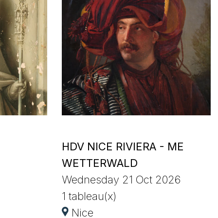
HDV NICE RIVIERA - ME
WETTERWALD
Wednesday 21 Oct 2026
1 tableau(x)
Nice