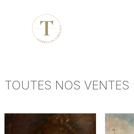
TOUTES NOS VENTES