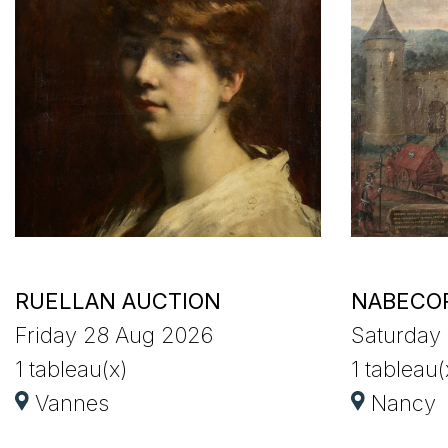
RUELLAN AUCTION
NABECO
Friday 28 Aug 2026
Saturday
1 tableau(x)
1 tableau(
Vannes
Nancy