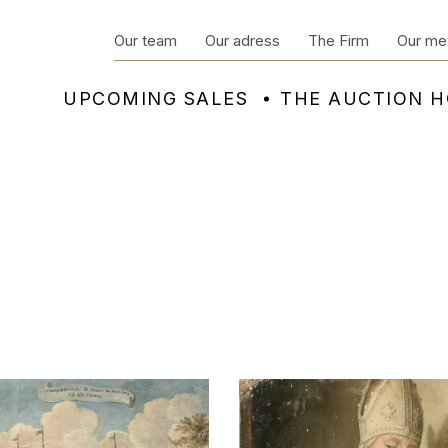
Our team
Our adress
The Firm
Our me
UPCOMING SALES
THE AUCTION 