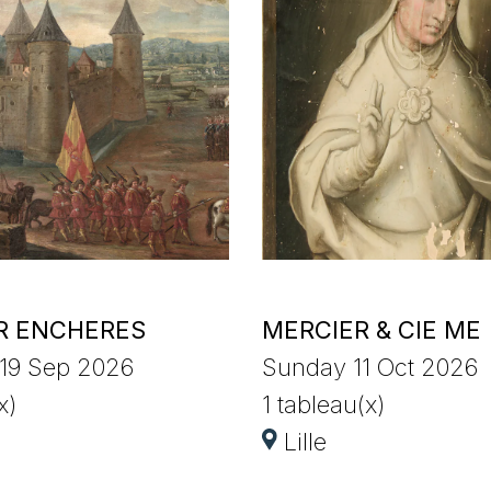
R ENCHERES
MERCIER & CIE ME
 19 Sep 2026
Sunday 11 Oct 2026
x)
1 tableau(x)
Lille