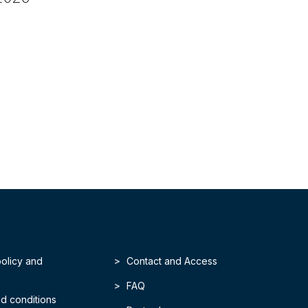
policy and
Contact and Access
FAQ
d conditions