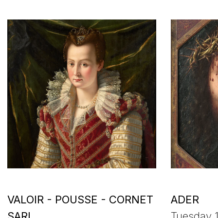
VALOIR - POUSSE - CORNET
ADER
SARL
Tuesday 