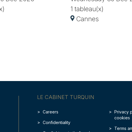
x)
1 tableau(x)
Cannes
LE CABINET TURQUIN
Careers
Privacy 
cookies
Confidentiality
Terms an