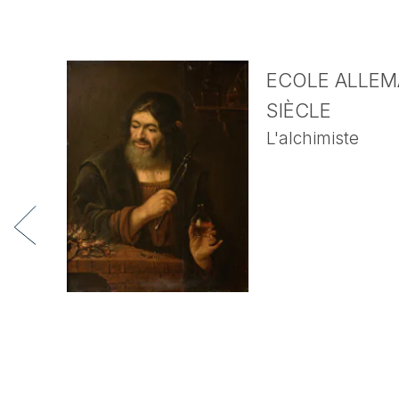
ECOLE ALLEMA
SIÈCLE
L'alchimiste