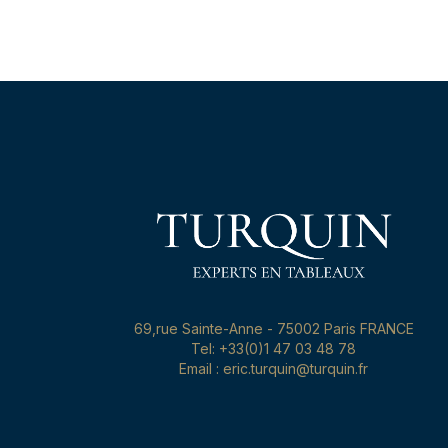
69,rue Sainte-Anne - 75002 Paris FRANCE
Tel: +33(0)1 47 03 48 78
Email : eric.turquin@turquin.fr