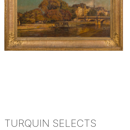
TURQUIN SELECTS