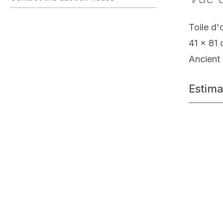
Toile d'
41 x 81
Ancient 
Estima