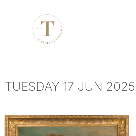
TUESDAY 17 JUN 2025