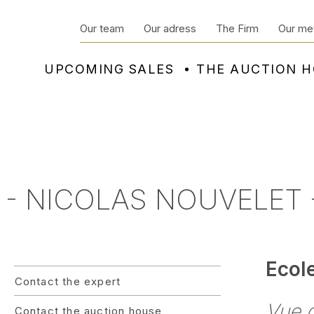
Our team
Our adress
The Firm
Our me
UPCOMING SALES
THE AUCTION 
 - NICOLAS NOUVELET -
Ecol
Contact the expert
Vue 
Contact the auction house