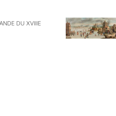
NDE DU XVIIIE