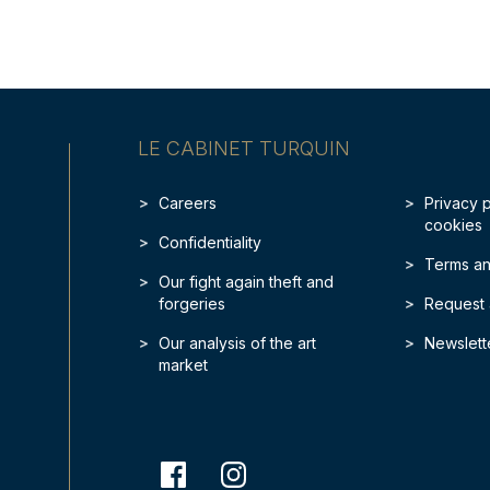
LE CABINET TURQUIN
Careers
Privacy 
cookies
Confidentiality
Terms an
Our fight again theft and
forgeries
Request 
Our analysis of the art
Newslett
market