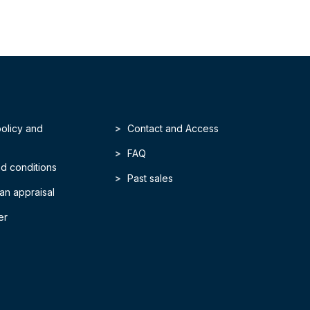
policy and
Contact and Access
FAQ
d conditions
Past sales
an appraisal
er