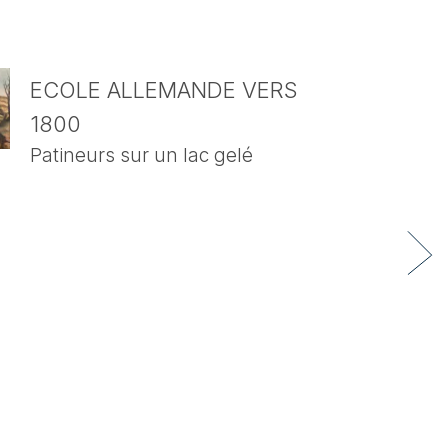
ECOLE ALLEMANDE VERS
1800
Patineurs sur un lac gelé