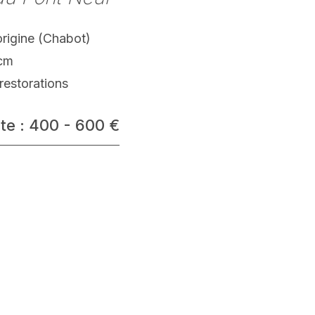
origine (Chabot)
 cm
restorations
te : 400 - 600 €