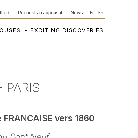
thod
Request an appraisal
News
Fr
En
HOUSES
EXCITING DISCOVERIES
 PARIS
e FRANCAISE vers 1860
du Pont Neuf