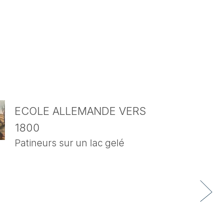
ECOLE ALLEMANDE VERS
1800
Patineurs sur un lac gelé