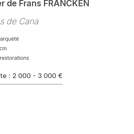
ier de Frans FRANCKEN
s de Cana
parqueté
 cm
restorations
te : 2 000 - 3 000 €