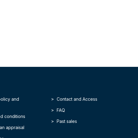
policy and
Contact and Access
FAQ
d conditions
Past sales
an appraisal