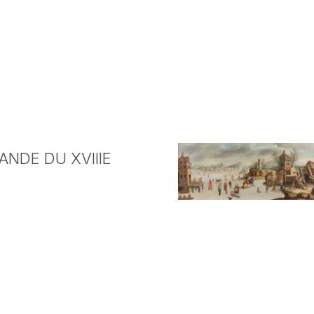
NDE DU XVIIIE