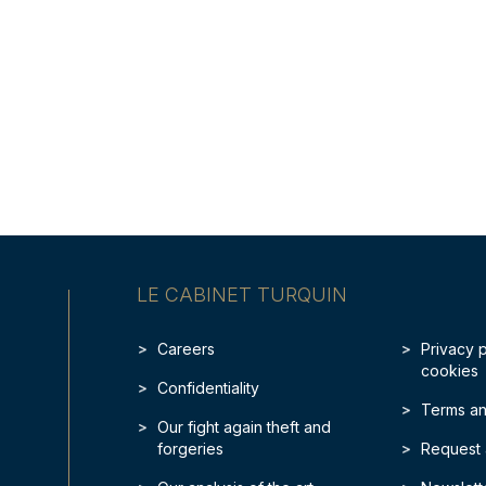
LE CABINET TURQUIN
Careers
Privacy 
cookies
Confidentiality
Terms an
Our fight again theft and
forgeries
Request 