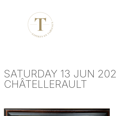
SATURDAY 13 JUN 202
CHÂTELLERAULT