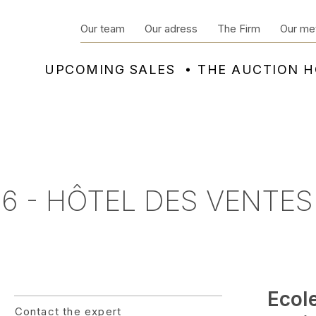
Our team
Our adress
The Firm
Our me
UPCOMING SALES
THE AUCTION 
6 - HÔTEL DES VENTES
Ecol
Contact the expert