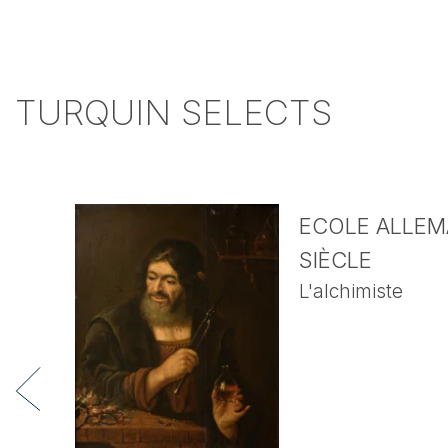
TURQUIN SELECTS
ECOLE ALLEMA
SIÈCLE
L'alchimiste