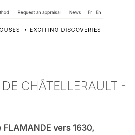
thod
Request an appraisal
News
Fr
En
HOUSES
EXCITING DISCOVERIES
 DE CHÂTELLERAULT -
e FLAMANDE vers 1630,