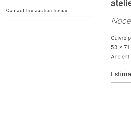
atel
Contact the auction house
Noce
Cuivre 
53 x 71
Ancient 
Estima