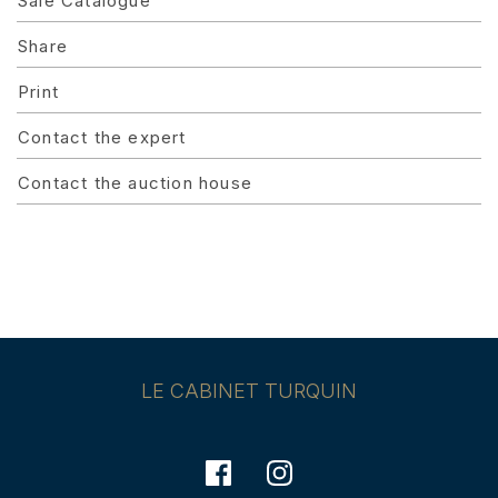
Sale Catalogue
Share
Print
Contact the expert
Contact the auction house
LE CABINET TURQUIN