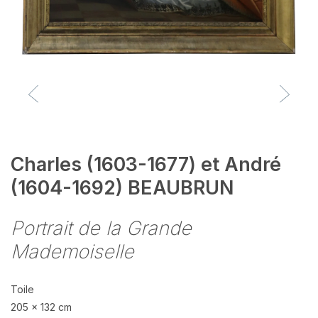
Charles (1603-1677) et André
(1604-1692) BEAUBRUN
Portrait de la Grande
Mademoiselle
Toile
205 x 132 cm