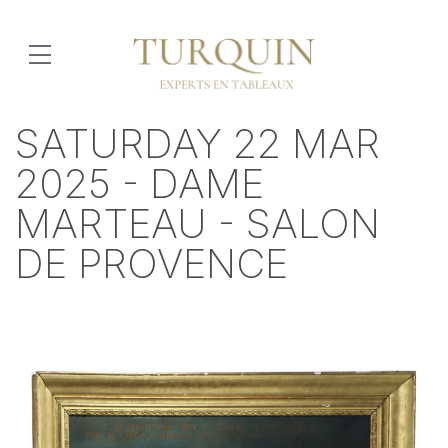
SATURDAY 22 MAR
2025 - DAME
MARTEAU - SALON
DE PROVENCE