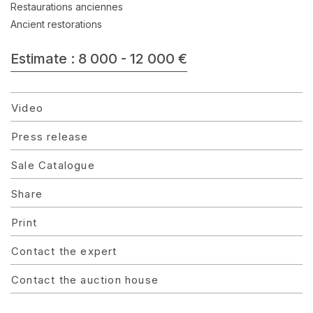
Restaurations anciennes
Ancient restorations
Estimate : 8 000 - 12 000 €
Video
Press release
Sale Catalogue
Share
Print
Contact the expert
Contact the auction house