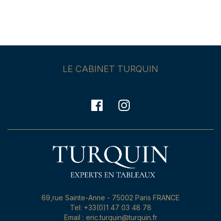
LE CABINET TURQUIN
69,rue Sainte-Anne - 75002 Paris FRANCE
Tel: +33(0)1 47 03 48 78
Email : eric.turquin@turquin.fr