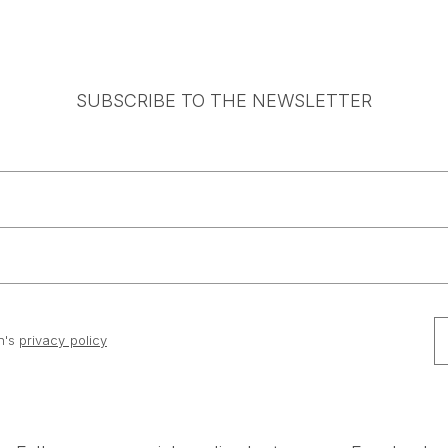
SUBSCRIBE TO THE NEWSLETTER
n's
privacy policy