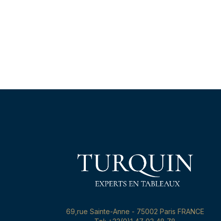
69,rue Sainte-Anne - 75002 Paris FRANCE