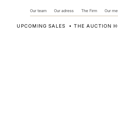
Our team
Our adress
The Firm
Our me
UPCOMING SALES
THE AUCTION 