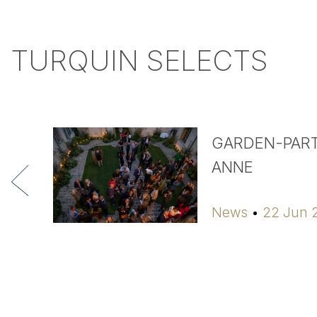
TURQUIN SELECTS
GARDEN-PART
ANNE
News
22 Jun 