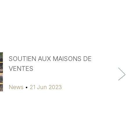
SOUTIEN AUX MAISONS DE
VENTES
News
21 Jun 2023