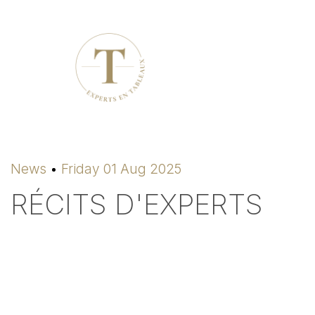
News
Friday 01 Aug 2025
RÉCITS D'EXPERTS