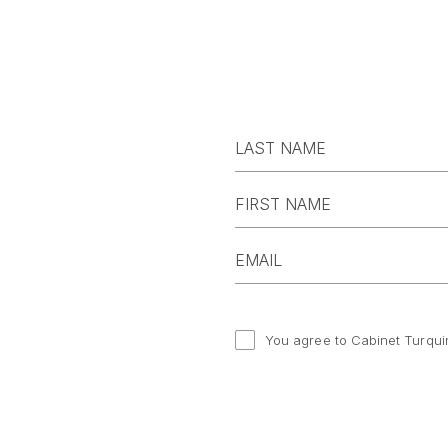
You agree to Cabinet Turqui