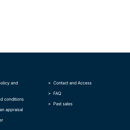
policy and
Contact and Access
FAQ
d conditions
Past sales
an appraisal
er