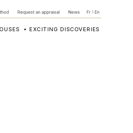
thod
Request an appraisal
News
Fr
En
HOUSES
EXCITING DISCOVERIES