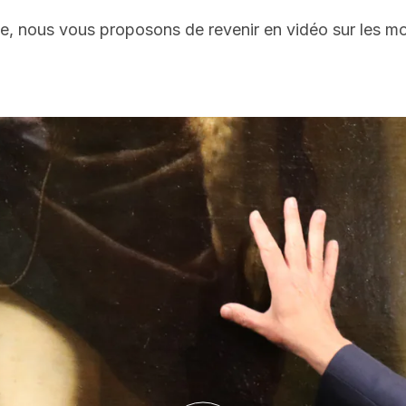
le, nous vous proposons de revenir en vidéo sur les m