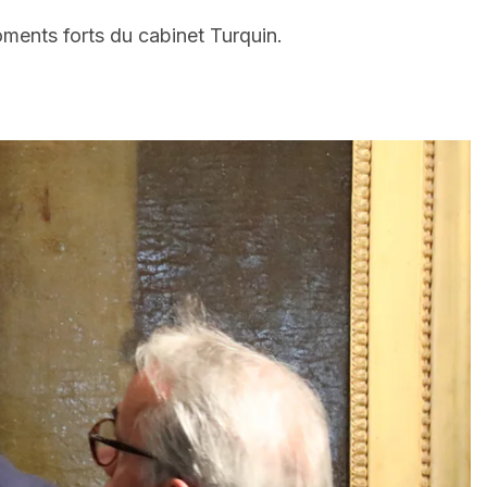
oments forts du cabinet Turquin.