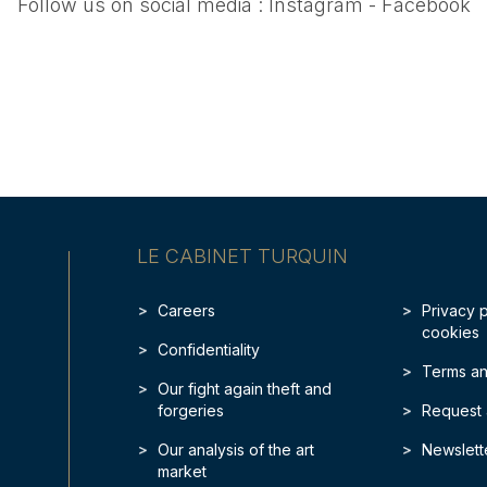
Follow us on social media :
Instagram
-
Facebook
LE CABINET TURQUIN
Careers
Privacy 
cookies
Confidentiality
Terms an
Our fight again theft and
forgeries
Request 
Our analysis of the art
Newslett
market