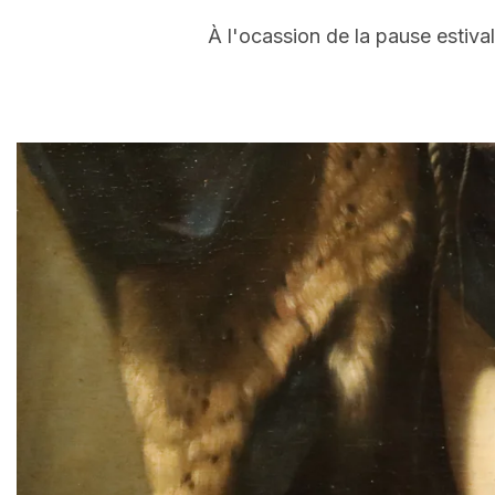
À l'ocassion de la pause estiva