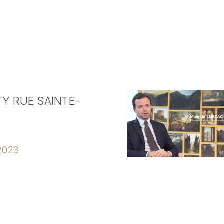
Y RUE SAINTE-
2023