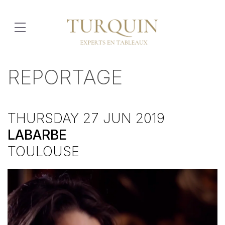
REPORTAGE
THURSDAY 27 JUN 2019
LABARBE
TOULOUSE