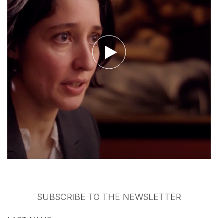
Watch the video
SUBSCRIBE TO THE NEWSLETTER