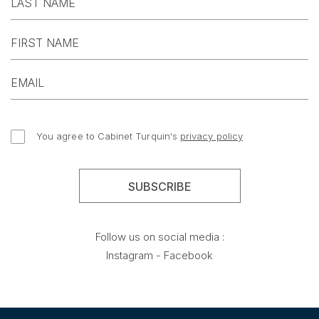
You agree to Cabinet Turquin's
privacy policy
Follow us on social media :
Instagram
-
Facebook