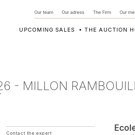
Our team
Our adress
The Firm
Our me
UPCOMING SALES
THE AUCTION 
6 - MILLON RAMBOUIL
T
Ecol
Contact the expert