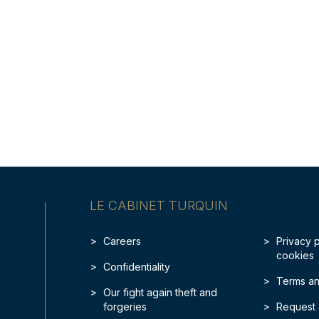
LE CABINET TURQUIN
Careers
Privacy 
cookies
Confidentiality
Terms an
Our fight again theft and
forgeries
Request 