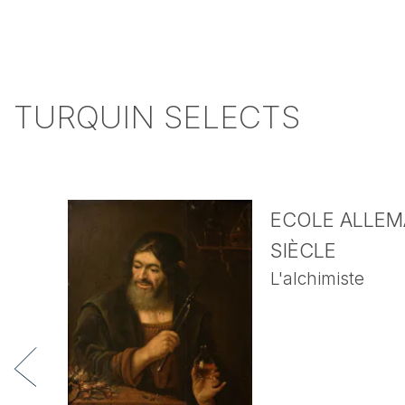
TURQUIN SELECTS
ECOLE ALLEMA
SIÈCLE
L'alchimiste