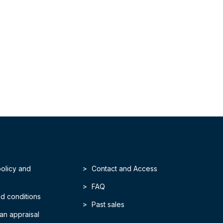
policy and
Contact and Access
FAQ
d conditions
Past sales
an appraisal