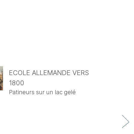
ECOLE ALLEMANDE VERS
1800
Patineurs sur un lac gelé