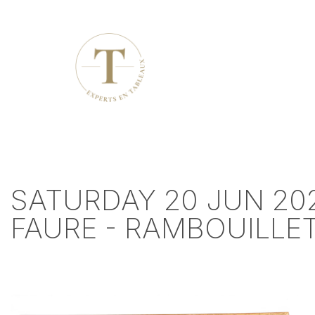
SATURDAY 20 JUN 202
FAURE - RAMBOUILLE