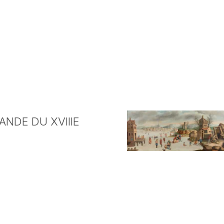
NDE DU XVIIIE