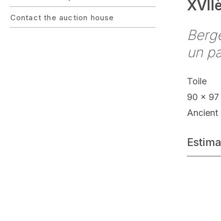
XVII
Contact the auction house
Berg
un p
Toile
90 x 97
Ancient 
Estima