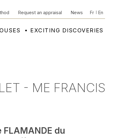
thod
Request an appraisal
News
Fr
En
HOUSES
EXCITING DISCOVERIES
LET - ME FRANCIS
e FLAMANDE du