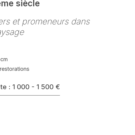
ème siècle
ers et promeneurs dans
aysage
 cm
restorations
te : 1 000 - 1 500 €