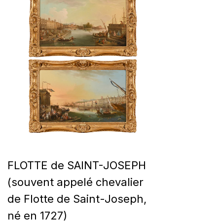
FLOTTE de SAINT-JOSEPH
(souvent appelé chevalier
de Flotte de Saint-Joseph,
né en 1727)