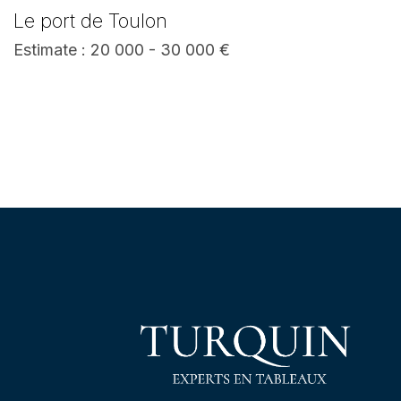
Le port de Toulon
Estimate : 20 000 - 30 000 €