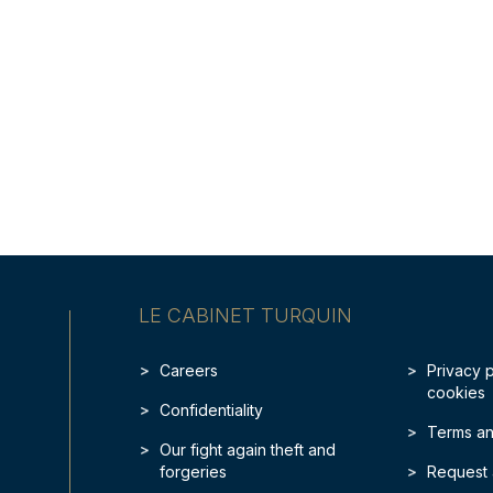
LE CABINET TURQUIN
Careers
Privacy 
cookies
Confidentiality
Terms an
Our fight again theft and
forgeries
Request 