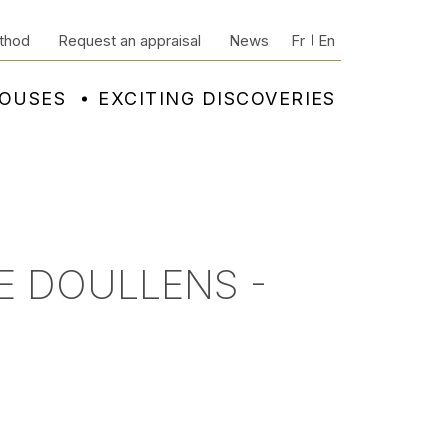
thod
Request an appraisal
News
Fr
En
HOUSES
EXCITING DISCOVERIES
E DOULLENS -