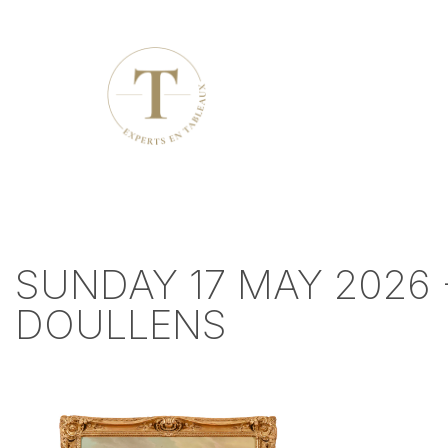
SUNDAY 17 MAY 2026 
DOULLENS