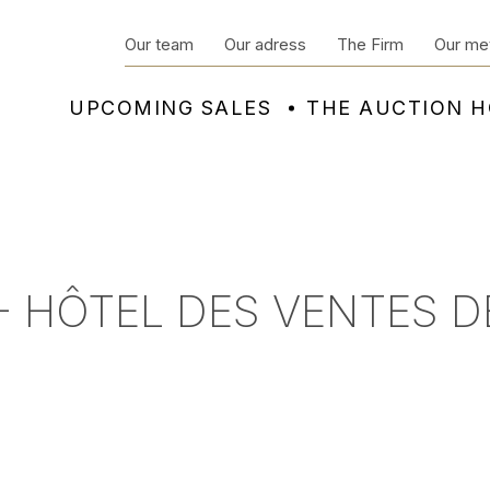
Our team
Our adress
The Firm
Our me
UPCOMING SALES
THE AUCTION 
- HÔTEL DES VENTES D