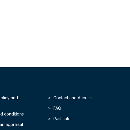
policy and
Contact and Access
FAQ
d conditions
Past sales
an appraisal