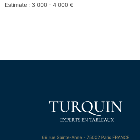
Estimate : 3 000 - 4 000 €
69,rue Sainte-Anne - 75002 Paris FRANCE