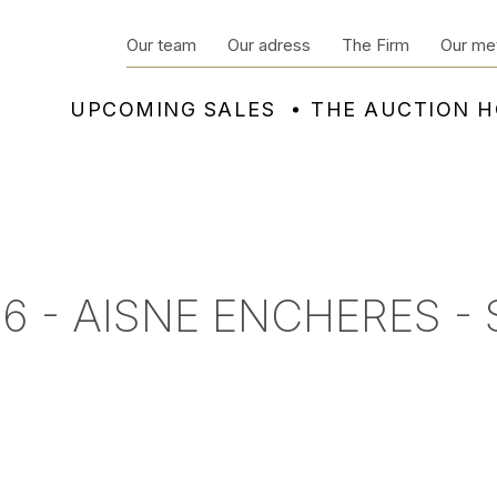
Our team
Our adress
The Firm
Our me
UPCOMING SALES
THE AUCTION 
6 - AISNE ENCHERES -