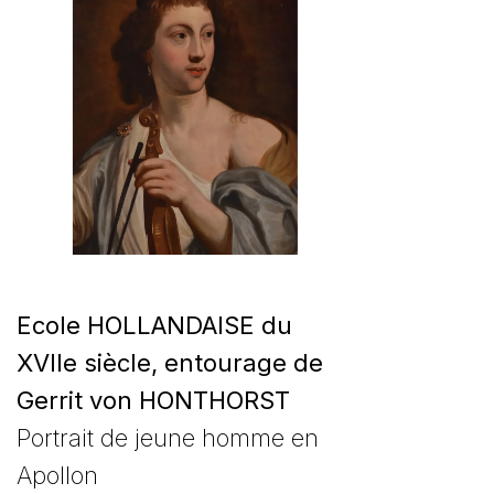
Ecole HOLLANDAISE du
XVIIe siècle, entourage de
Gerrit von HONTHORST
Portrait de jeune homme en
Apollon