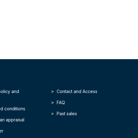
policy and
Contact and Access
FAQ
d conditions
Past sales
an appraisal
er