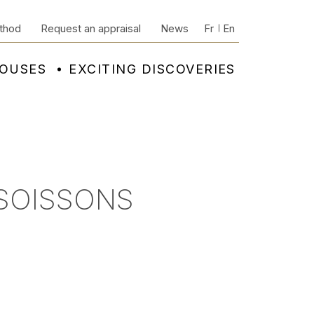
thod
Request an appraisal
News
Fr
En
HOUSES
EXCITING DISCOVERIES
 SOISSONS