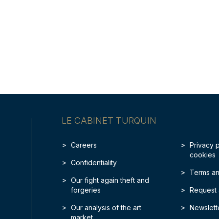
LE CABINET TURQUIN
Careers
Privacy 
cookies
Confidentiality
Terms an
Our fight again theft and
forgeries
Request 
Our analysis of the art
Newslett
market