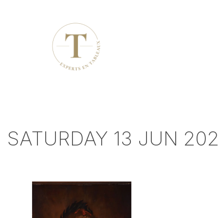
SATURDAY 13 JUN 202