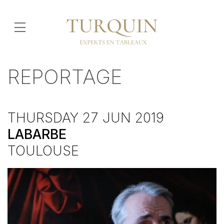
REPORTAGE
THURSDAY 27 JUN 2019
LABARBE
TOULOUSE