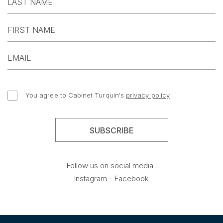
You agree to Cabinet Turquin's
privacy policy
Follow us on social media :
Instagram
-
Facebook