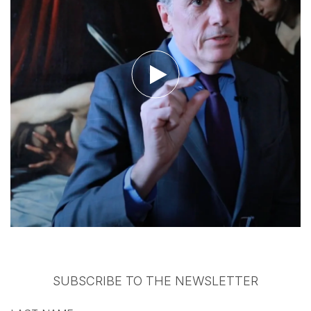
Watch the video
SUBSCRIBE TO THE NEWSLETTER