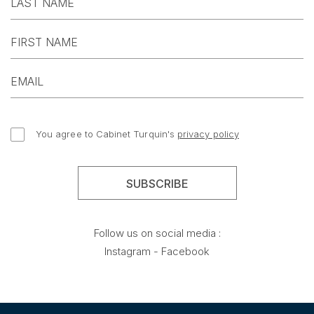
You agree to Cabinet Turquin's
privacy policy
Follow us on social media :
Instagram
-
Facebook