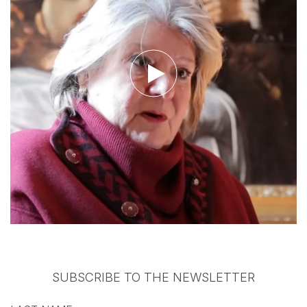
Watch the video
SUBSCRIBE TO THE NEWSLETTER