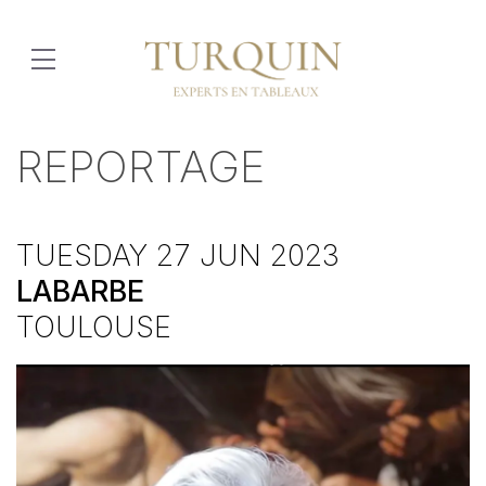
REPORTAGE
TUESDAY 27 JUN 2023
LABARBE
TOULOUSE