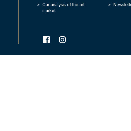
Our analysis of the art
Newslett
market