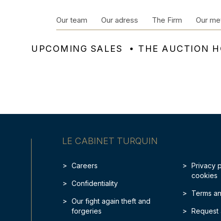
Our team
Our adress
The Firm
Our me
UPCOMING SALES
THE AUCTION 
LE CABINET TURQUIN
Careers
Privacy 
cookies
Confidentiality
Terms an
Our fight again theft and
forgeries
Request 