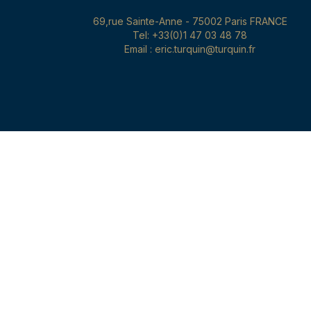
69,rue Sainte-Anne - 75002 Paris FRANCE
Tel: +33(0)1 47 03 48 78
Email : eric.turquin@turquin.fr