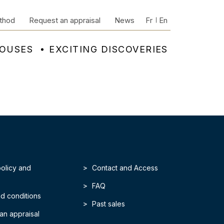
thod
Request an appraisal
News
Fr
En
HOUSES
EXCITING DISCOVERIES
policy and
Contact and Access
FAQ
d conditions
Past sales
an appraisal