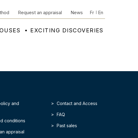
thod
Request an appraisal
News
Fr
En
HOUSES
EXCITING DISCOVERIES
policy and
Contact and Access
FAQ
d conditions
Past sales
an appraisal