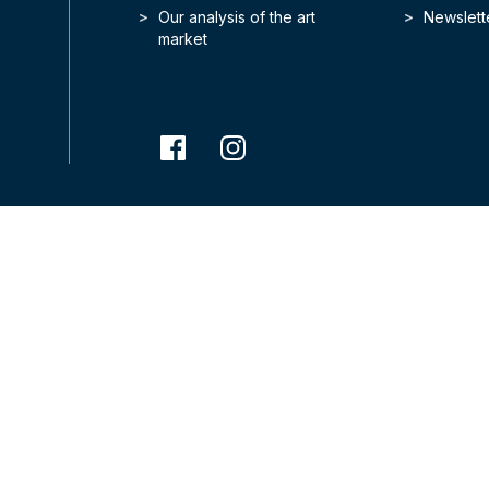
Our analysis of the art
Newslett
market