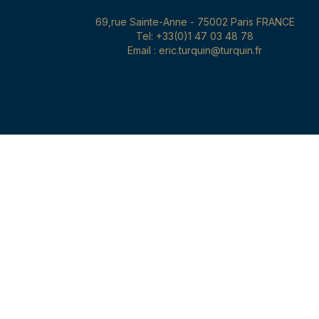
69,rue Sainte-Anne - 75002 Paris FRANCE
Tel: +33(0)1 47 03 48 78
Email : eric.turquin@turquin.fr