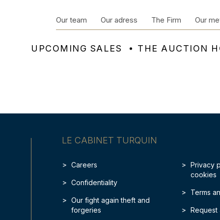
Our team
Our adress
The Firm
Our me
UPCOMING SALES
THE AUCTION 
LE CABINET TURQUIN
Careers
Privacy 
cookies
Confidentiality
Terms an
Our fight again theft and
forgeries
Request 