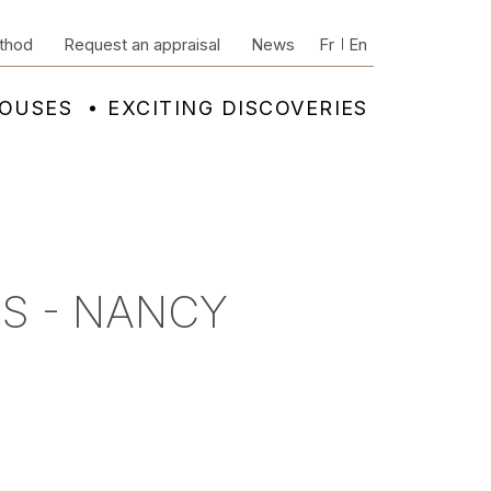
thod
Request an appraisal
News
Fr
En
HOUSES
EXCITING DISCOVERIES
S - NANCY