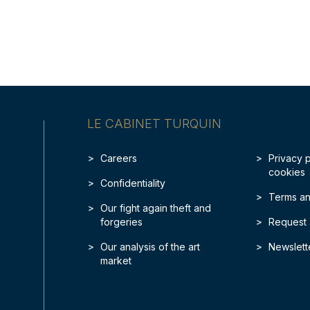
LE CABINET TURQUIN
Careers
Privacy 
cookies
Confidentiality
Terms an
Our fight again theft and
forgeries
Request 
Our analysis of the art
Newslett
market