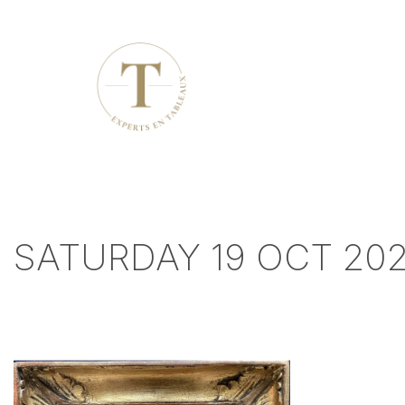
SATURDAY 19 OCT 20