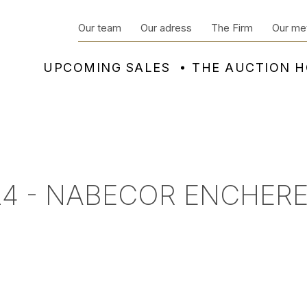
Our team
Our adress
The Firm
Our me
UPCOMING SALES
THE AUCTION 
24 - NABECOR ENCHERE