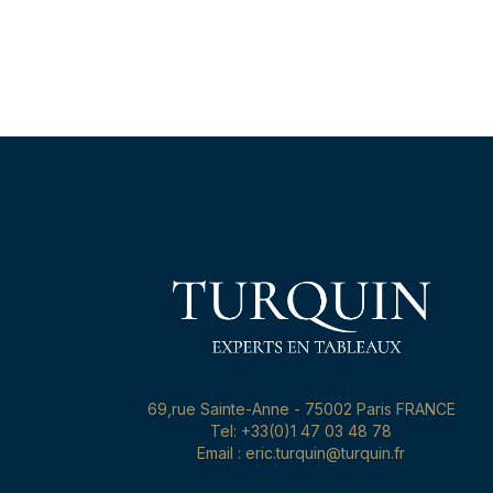
69,rue Sainte-Anne - 75002 Paris FRANCE
Tel: +33(0)1 47 03 48 78
Email : eric.turquin@turquin.fr