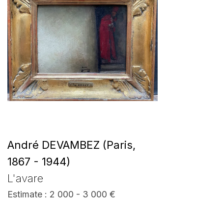
André DEVAMBEZ (Paris,
1867 - 1944)
L'avare
Estimate : 2 000 - 3 000 €