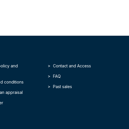
policy and
Contact and Access
FAQ
d conditions
Past sales
an appraisal
er