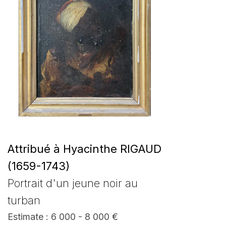
Attribué à Hyacinthe RIGAUD
(1659-1743)
Portrait d'un jeune noir au
turban
Estimate : 6 000 - 8 000 €