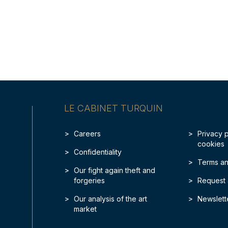
LE CABINET TURQUIN
Careers
Privacy 
cookies
Confidentiality
Terms an
Our fight again theft and
forgeries
Request 
Our analysis of the art
Newslett
market