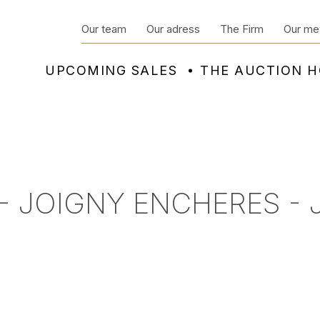
Our team
Our adress
The Firm
Our me
UPCOMING SALES
THE AUCTION 
- JOIGNY ENCHERES - 