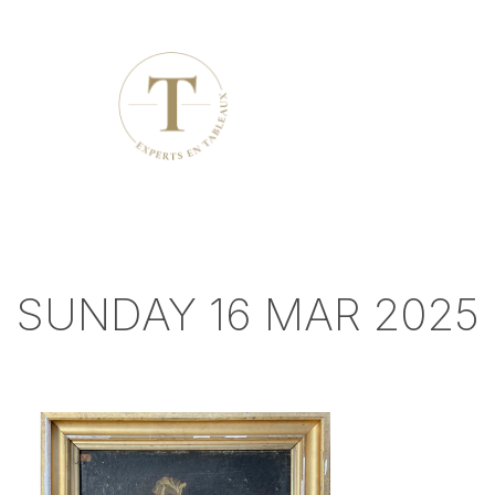
SUNDAY 16 MAR 2025 