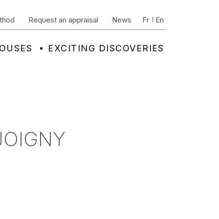
thod
Request an appraisal
News
Fr
En
HOUSES
EXCITING DISCOVERIES
JOIGNY