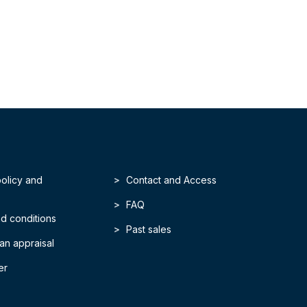
policy and
Contact and Access
FAQ
d conditions
Past sales
an appraisal
er