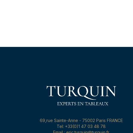
69,rue Sainte-Anne - 75002 Paris FRANCE
Tel: +33(0)1 47 03 48 78
Email : eric.turquin@turquin.fr