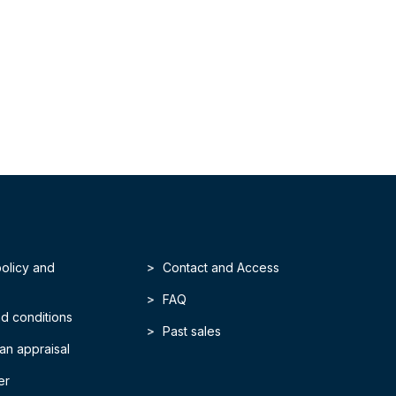
policy and
Contact and Access
FAQ
d conditions
Past sales
an appraisal
er