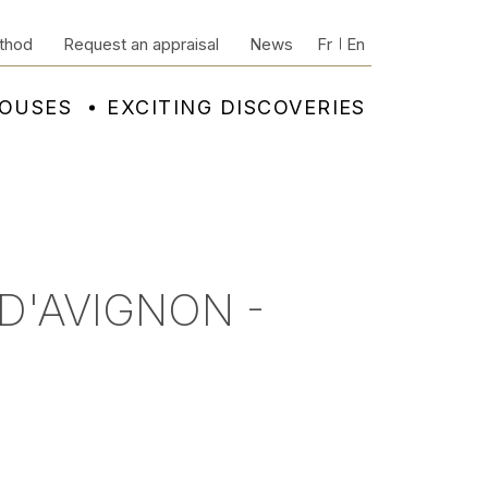
thod
Request an appraisal
News
Fr
En
HOUSES
EXCITING DISCOVERIES
 D'AVIGNON -