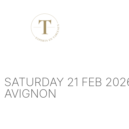
SATURDAY 21 FEB 202
AVIGNON