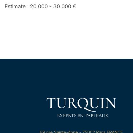
Estimate : 20 000 - 30 000 €
69,rue Sainte-Anne - 75002 Paris FRANCE