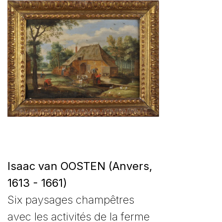
Isaac van OOSTEN (Anvers,
1613 - 1661)
Six paysages champêtres
avec les activités de la ferme