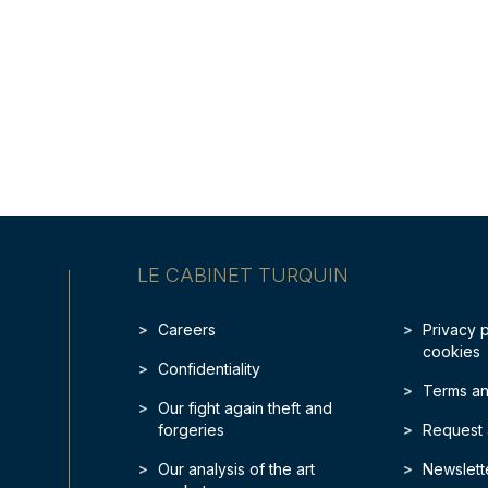
LE CABINET TURQUIN
Careers
Privacy 
cookies
Confidentiality
Terms an
Our fight again theft and
forgeries
Request 
Our analysis of the art
Newslett