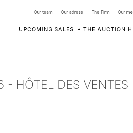
Our team
Our adress
The Firm
Our me
UPCOMING SALES
THE AUCTION 
6 - HÔTEL DES VENTES