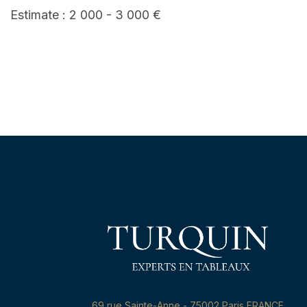
Estimate : 2 000 - 3 000 €
69,rue Sainte-Anne - 75002 Paris FRANCE