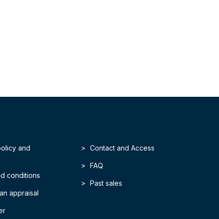
policy and
Contact and Access
FAQ
d conditions
Past sales
an appraisal
er