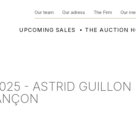
Our team
Our adress
The Firm
Our me
UPCOMING SALES
THE AUCTION 
025 - ASTRID GUILLON
SANÇON