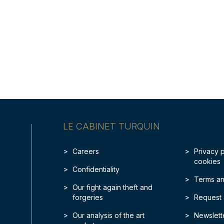
LE CABINET TURQUIN
Careers
Privacy 
cookies
Confidentiality
Terms an
Our fight again theft and
forgeries
Request 
Our analysis of the art
Newslett