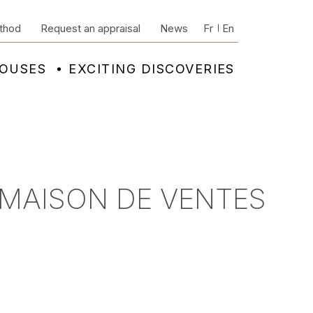
thod
Request an appraisal
News
Fr
En
HOUSES
EXCITING DISCOVERIES
 MAISON DE VENTES