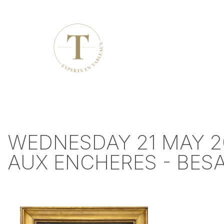
WEDNESDAY 21 MAY 2
AUX ENCHERES - BE