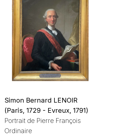
Simon Bernard LENOIR
(Paris, 1729 - Evreux, 1791)
Portrait de Pierre François
Ordinaire