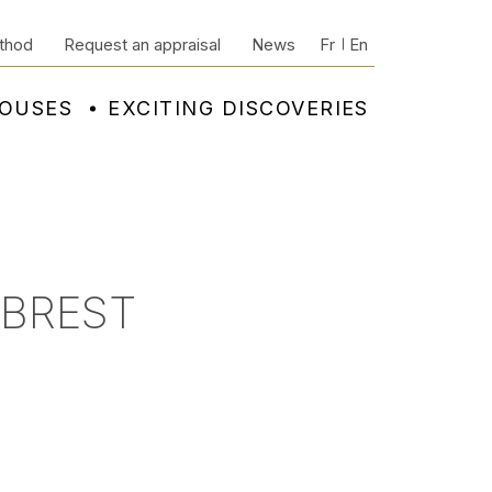
thod
Request an appraisal
News
Fr
En
HOUSES
EXCITING DISCOVERIES
 BREST