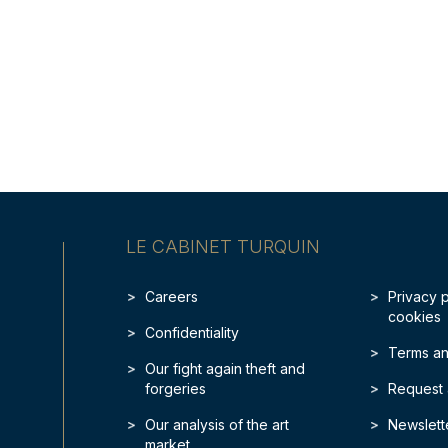
LE CABINET TURQUIN
Careers
Privacy 
cookies
Confidentiality
Terms an
Our fight again theft and
forgeries
Request 
Our analysis of the art
Newslett
market