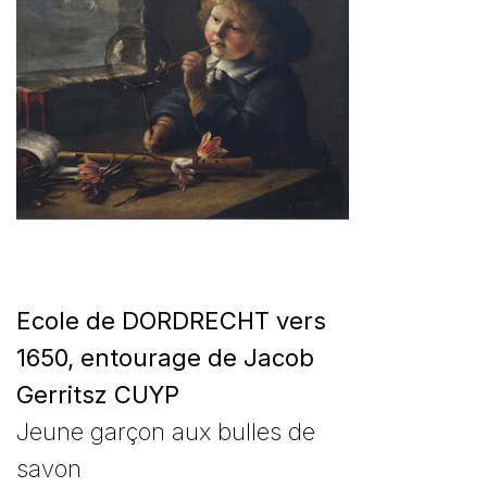
Ecole de DORDRECHT vers
1650, entourage de Jacob
Gerritsz CUYP
Jeune garçon aux bulles de
savon