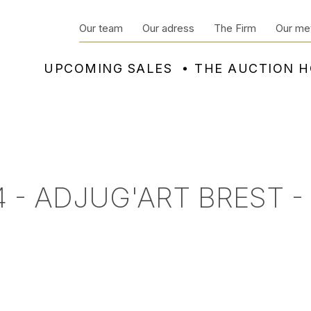
Our team
Our adress
The Firm
Our me
UPCOMING SALES
THE AUCTION 
 - ADJUG'ART BREST -