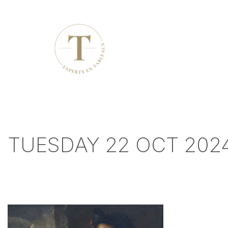
TUESDAY 22 OCT 2024