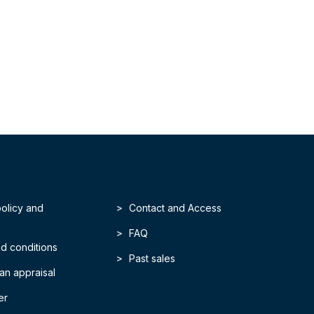
policy and
Contact and Access
FAQ
d conditions
Past sales
an appraisal
er