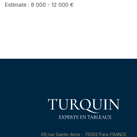
Estimate : 8 000 - 12 000 €
69,rue Sainte-Anne - 75002 Paris FRANCE